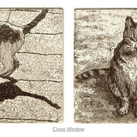
Close Window