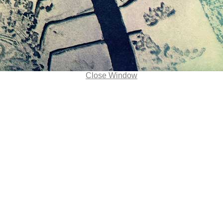
Close Window