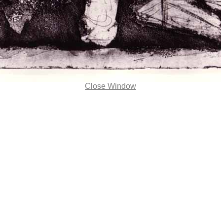
Close Window