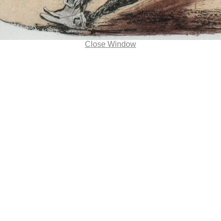
Close Window