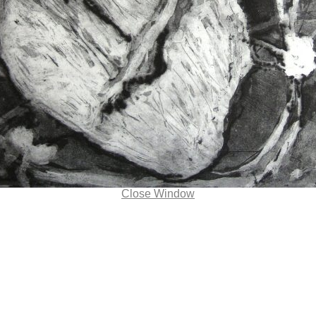
Close Window