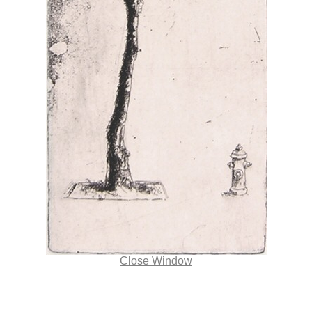
Close Window