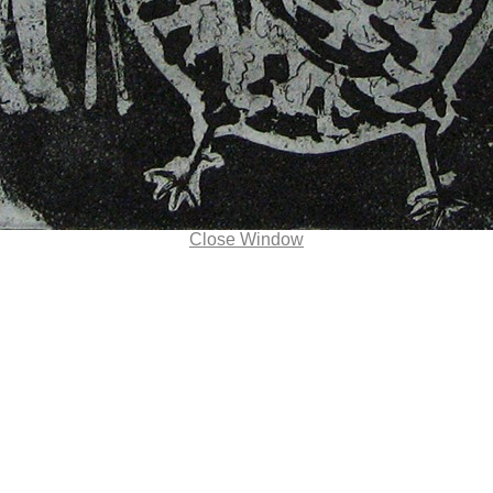
Close Window