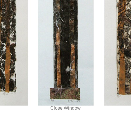
Close Window