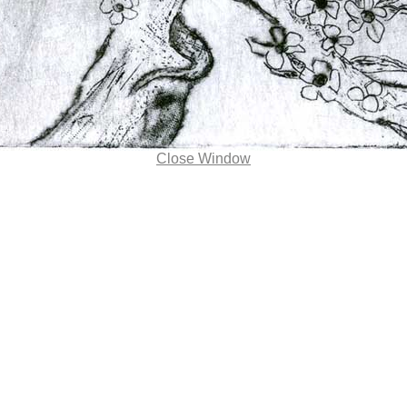
Close Window