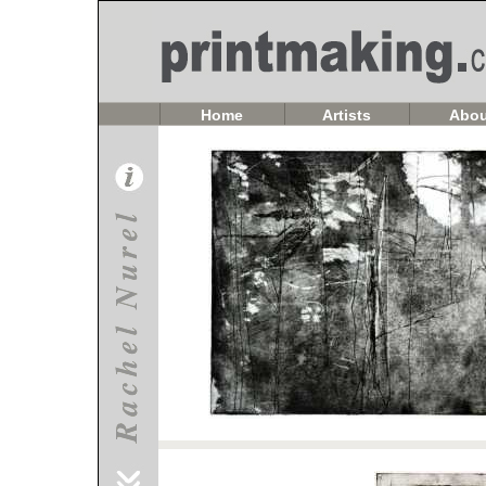
Home
Artists
Abou