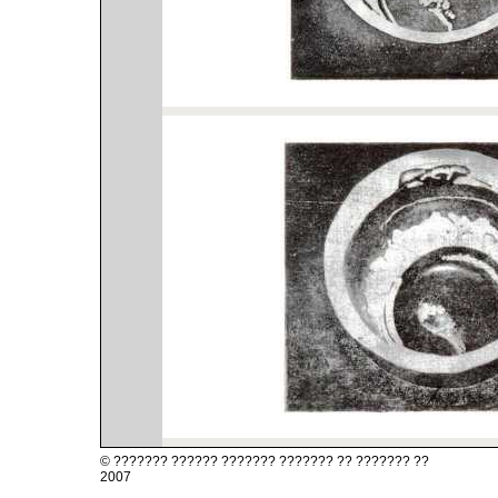
?? ??????? ?? ??????? ??????? ?????? ??????? ©
2007